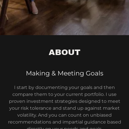
ABOUT
Making & Meeting Goals
I start by documenting your goals and then
compare them to your current portfolio. I use
proven investment strategies designed to meet
your risk tolerance and stand up against market
volatility. And you can count on unbiased
recommendations and impartial guidance based
directly on your needs and goals.