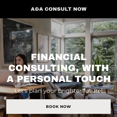
A&A CONSULT NOW
FINANCIAL
CONSULTING, WITH
A PERSONAL TOUCH
Let's plan your brighter future!
BOOK NOW