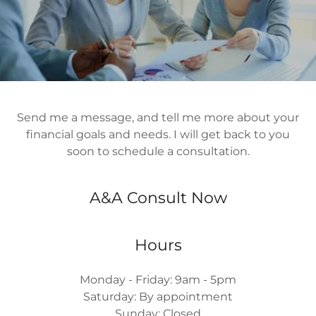
Send me a message, and tell me more about your
financial goals and needs. I will get back to you
soon to schedule a consultation.
A&A Consult Now
Hours
Monday - Friday: 9am - 5pm
Saturday: By appointment
Sunday: Closed