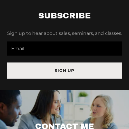
SUBSCRIBE
Sign up to hear about sales, seminars, and classes.
Email
SIGN UP
CONTACT ME