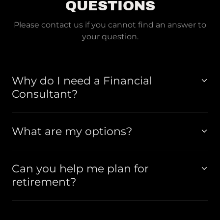
QUESTIONS
Please contact us if you cannot find an answer to
your question.
Why do I need a Financial
Consultant?
What are my options?
Can you help me plan for
retirement?