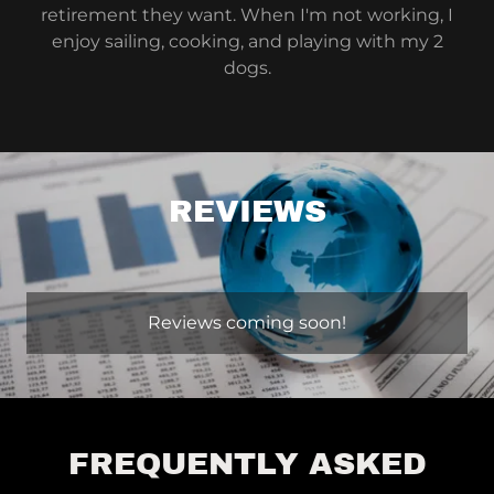
retirement they want. When I'm not working, I
enjoy sailing, cooking, and playing with my 2
dogs.
REVIEWS
Reviews coming soon!
FREQUENTLY ASKED