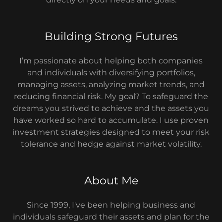
Building Strong Futures
I’m passionate about helping both companies
and individuals with diversifying portfolios,
managing assets, analyzing market trends, and
reducing financial risk. My goal? To safeguard the
dreams you strived to achieve and the assets you
have worked so hard to accumulate. I use proven
investment strategies designed to meet your risk
tolerance and hedge against market volatility.
About Me
Since 1999, I've been helping business and
individuals safeguard their assets and plan for the